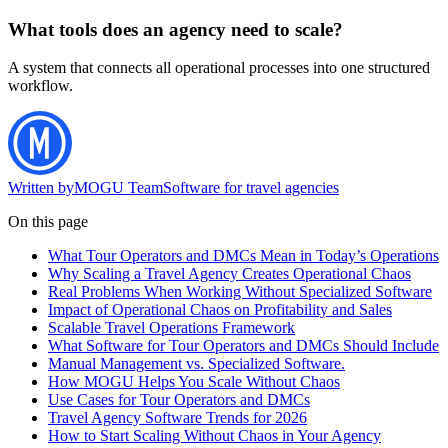
What tools does an agency need to scale?
A system that connects all operational processes into one structured
workflow.
Written by
MOGU Team
Software for travel agencies
On this page
What Tour Operators and DMCs Mean in Today’s Operations
Why Scaling a Travel Agency Creates Operational Chaos
Real Problems When Working Without Specialized Software
Impact of Operational Chaos on Profitability and Sales
Scalable Travel Operations Framework
What Software for Tour Operators and DMCs Should Include
Manual Management vs. Specialized Software.
How MOGU Helps You Scale Without Chaos
Use Cases for Tour Operators and DMCs
Travel Agency Software Trends for 2026
How to Start Scaling Without Chaos in Your Agency