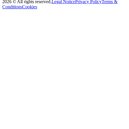
2026
©
All rights reserved
.
Legal Notice
Privacy Policy
Terms &
Conditions
Cookies