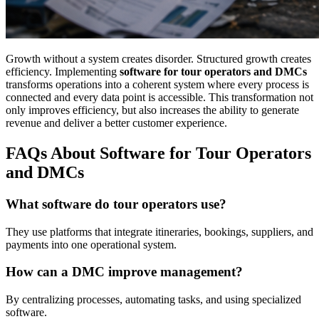
Growth without a system creates disorder. Structured growth creates
efficiency. Implementing
software for tour operators and DMCs
transforms operations into a coherent system where every process is
connected and every data point is accessible. This transformation not
only improves efficiency, but also increases the ability to generate
revenue and deliver a better customer experience.
FAQs About Software for Tour Operators
and DMCs
What software do tour operators use?
They use platforms that integrate itineraries, bookings, suppliers, and
payments into one operational system.
How can a DMC improve management?
By centralizing processes, automating tasks, and using specialized
software.