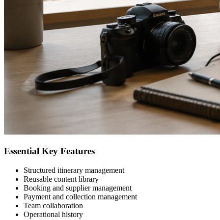
Essential Key Features
Structured itinerary management
Reusable content library
Booking and supplier management
Payment and collection management
Team collaboration
Operational history