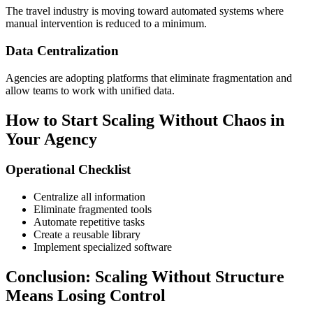
The travel industry is moving toward automated systems where
manual intervention is reduced to a minimum.
Data Centralization
Agencies are adopting platforms that eliminate fragmentation and
allow teams to work with unified data.
How to Start Scaling Without Chaos in
Your Agency
Operational Checklist
Centralize all information
Eliminate fragmented tools
Automate repetitive tasks
Create a reusable library
Implement specialized software
Conclusion: Scaling Without Structure
Means Losing Control