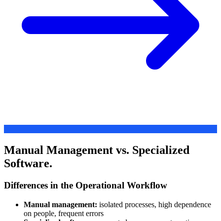
Manual Management vs. Specialized
Software.
Differences in the Operational Workflow
Manual management:
isolated processes, high dependence
on people, frequent errors