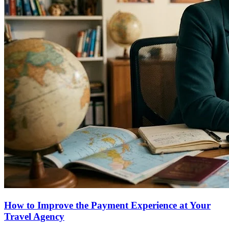
How to Improve the Payment Experience at Your
Travel Agency