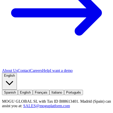
About Us
Contact
Careers
Help
I want a demo
English
Spanish
English
Français
Italiano
Português
MOGU GLOBAL SL with Tax ID B88613401. Madrid (Spain) can
assist you at:
SALES@moguplatform.com