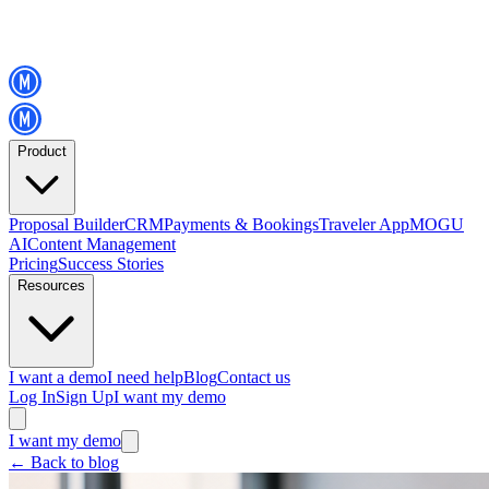
Product
Proposal Builder
CRM
Payments & Bookings
Traveler App
MOGU
AI
Content Management
Pricing
Success Stories
Resources
I want a demo
I need help
Blog
Contact us
Log In
Sign Up
I want my demo
I want my demo
←
Back to blog