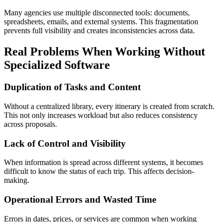
Many agencies use multiple disconnected tools: documents,
spreadsheets, emails, and external systems. This fragmentation
prevents full visibility and creates inconsistencies across data.
Real Problems When Working Without
Specialized Software
Duplication of Tasks and Content
Without a centralized library, every itinerary is created from scratch.
This not only increases workload but also reduces consistency
across proposals.
Lack of Control and Visibility
When information is spread across different systems, it becomes
difficult to know the status of each trip. This affects decision-
making.
Operational Errors and Wasted Time
Errors in dates, prices, or services are common when working