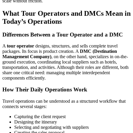
scale without friction.
What Tour Operators and DMCs Mean in
Today’s Operations
Differences Between a Tour Operator and a DMC
A
tour operator
designs, structures, and sells complete travel
packages. Its focus is product creation. A
DMC (Destination
Management Company)
, on the other hand, specializes in on-the-
ground execution, coordinating local suppliers such as hotels,
transportation, and activities. Although their roles are different, both
share one critical need: managing multiple interdependent
components efficiently.
How Their Daily Operations Work
Travel operations can be understood as a structured workflow that
connects several stages:
Capturing the client request
Designing the itinerary
Selecting and negotiating with suppliers
Creating the sales proposal