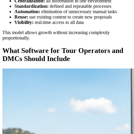
Centralization:
all information in one environment
Standardization:
defined and repeatable processes
Automation:
elimination of unnecessary manual tasks
Reuse:
use existing content to create new proposals
Visibility:
real-time access to all data
This model allows growth without increasing complexity
proportionally.
What Software for Tour Operators and
DMCs Should Include