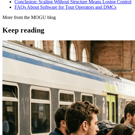
Conclusion: Scaling Without Structure Means Losing Control
FAQs About Software for Tour Operators and DMCs
More from the MOGU blog
Keep reading