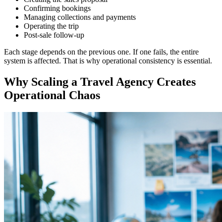
Confirming bookings
Managing collections and payments
Operating the trip
Post-sale follow-up
Each stage depends on the previous one. If one fails, the entire
system is affected. That is why operational consistency is essential.
Why Scaling a Travel Agency Creates
Operational Chaos