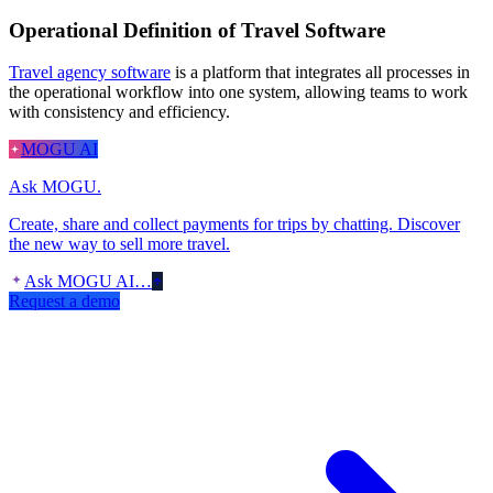
Operational Definition of Travel Software
Travel agency software
is a platform that integrates all processes in
the operational workflow into one system, allowing teams to work
with consistency and efficiency.
MOGU AI
Ask MOGU.
Create, share and collect payments for trips by chatting. Discover
the new way to sell more travel.
Ask MOGU AI…
Request a demo