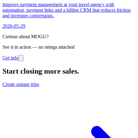
Improve payment management at your travel agency with
automation, payment links and a billing CRM that reduces friction
and increases conversions.
2026-05-29
Curious about MOGU?
See it in action — no strings attached
Get info
Start closing more sales
.
Create unique trips