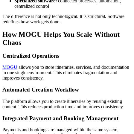
Specialized software:
connected processes, automation,
centralized control
The difference is not only technological. It is structural. Software
redefines how work gets done.
How MOGU Helps You Scale Without
Chaos
Centralized Operations
MOGU
allows you to store itineraries, services, and documentation
in one single environment. This eliminates fragmentation and
improves consistency.
Automated Creation Workflow
The platform allows you to create itineraries by reusing existing
content. This reduces production time and improves consistency.
Integrated Payment and Booking Management
Payments and bookings are managed within the same system,