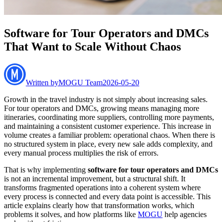
Software for Tour Operators and DMCs
That Want to Scale Without Chaos
Written by
MOGU Team
2026-05-20
Growth in the travel industry is not simply about increasing sales.
For tour operators and DMCs, growing means managing more
itineraries, coordinating more suppliers, controlling more payments,
and maintaining a consistent customer experience. This increase in
volume creates a familiar problem: operational chaos. When there is
no structured system in place, every new sale adds complexity, and
every manual process multiplies the risk of errors.
That is why implementing
software for tour operators and DMCs
is not an incremental improvement, but a structural shift. It
transforms fragmented operations into a coherent system where
every process is connected and every data point is accessible. This
article explains clearly how that transformation works, which
problems it solves, and how platforms like
MOGU
help agencies