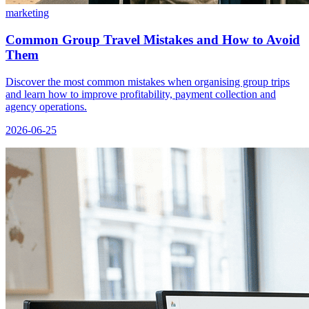
marketing
Common Group Travel Mistakes and How to Avoid
Them
Discover the most common mistakes when organising group trips
and learn how to improve profitability, payment collection and
agency operations.
2026-06-25