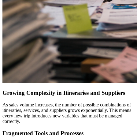
Growing Complexity in Itineraries and Suppliers
As sales volume increases, the number of possible combinations of
itineraries, services, and suppliers grows exponentially. This means
every new trip introduces new variables that must be managed
correctly.
Fragmented Tools and Processes