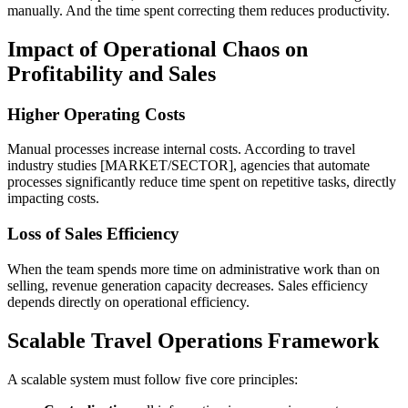
manually. And the time spent correcting them reduces productivity.
Impact of Operational Chaos on
Profitability and Sales
Higher Operating Costs
Manual processes increase internal costs. According to travel
industry studies [MARKET/SECTOR], agencies that automate
processes significantly reduce time spent on repetitive tasks, directly
impacting costs.
Loss of Sales Efficiency
When the team spends more time on administrative work than on
selling, revenue generation capacity decreases. Sales efficiency
depends directly on operational efficiency.
Scalable Travel Operations Framework
A scalable system must follow five core principles: