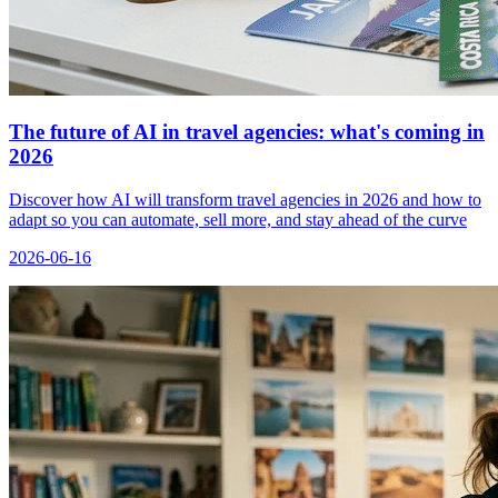
The future of AI in travel agencies: what's coming in
2026
Discover how AI will transform travel agencies in 2026 and how to
adapt so you can automate, sell more, and stay ahead of the curve
2026-06-16