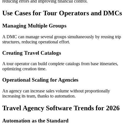
reducing errors and improving financial control.
Use Cases for Tour Operators and DMCs
Managing Multiple Groups
A DMC can manage several groups simultaneously by reusing trip
structures, reducing operational effort.
Creating Travel Catalogs
A tour operator can build complete catalogs from base itineraries,
optimizing creation time.
Operational Scaling for Agencies
An agency can increase sales volume without proportionally
increasing its team, thanks to automation.
Travel Agency Software Trends for 2026
Automation as the Standard