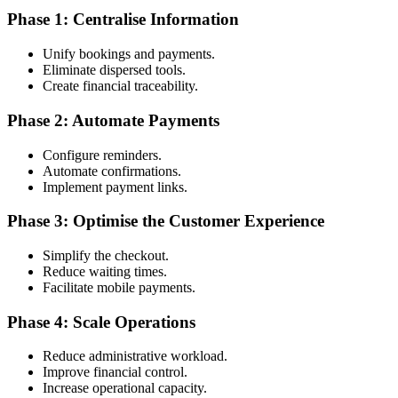
Phase 1: Centralise Information
Unify bookings and payments.
Eliminate dispersed tools.
Create financial traceability.
Phase 2: Automate Payments
Configure reminders.
Automate confirmations.
Implement payment links.
Phase 3: Optimise the Customer Experience
Simplify the checkout.
Reduce waiting times.
Facilitate mobile payments.
Phase 4: Scale Operations
Reduce administrative workload.
Improve financial control.
Increase operational capacity.