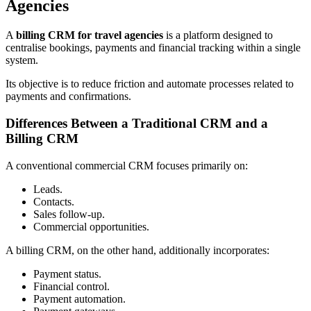
Agencies
A
billing CRM for travel agencies
is a platform designed to
centralise bookings, payments and financial tracking within a single
system.
Its objective is to reduce friction and automate processes related to
payments and confirmations.
Differences Between a Traditional CRM and a
Billing CRM
A conventional commercial CRM focuses primarily on:
Leads.
Contacts.
Sales follow-up.
Commercial opportunities.
A billing CRM, on the other hand, additionally incorporates:
Payment status.
Financial control.
Payment automation.