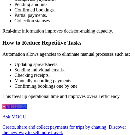
Pending amounts.
Confirmed bookings.
Partial payments.
Collection statuses.
Real-time information improves decision-making capacity.
How to Reduce Repetitive Tasks
Automation allows agencies to eliminate manual processes such as:
Updating spreadsheets.
Sending individual emails.
Checking receipts.
Manually recording payments.
Confirming bookings one by one.
This frees up operational time and improves overall efficiency.
MOGU AI
Ask MOGU.
Create, share and collect payments for trips by chatting. Discover
the new way to sell more travel.