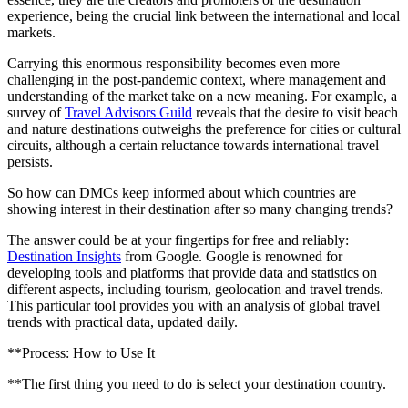
experience, being the crucial link between the international and local
markets.
Carrying this enormous responsibility becomes even more
challenging in the post-pandemic context, where management and
understanding of the market take on a new meaning. For example, a
survey of
Travel Advisors Guild
reveals that the desire to visit beach
and nature destinations outweighs the preference for cities or cultural
circuits, although a certain reluctance towards international travel
persists.
So how can DMCs keep informed about which countries are
showing interest in their destination after so many changing trends?
The answer could be at your fingertips for free and reliably:
Destination Insights
from Google. Google is renowned for
developing tools and platforms that provide data and statistics on
different aspects, including tourism, geolocation and travel trends.
This particular tool provides you with an analysis of global travel
trends with practical data, updated daily.
**Process: How to Use It
**The first thing you need to do is select your destination country.