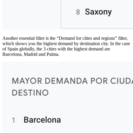
Another essential filter is the “Demand for cities and regions” filter,
which shows you the highest demand by destination city. In the case
of Spain globally, the 3 cities with the highest demand are
Barcelona, Madrid and Palma.