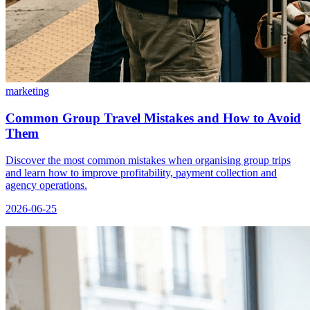
marketing
Common Group Travel Mistakes and How to Avoid
Them
Discover the most common mistakes when organising group trips
and learn how to improve profitability, payment collection and
agency operations.
2026-06-25