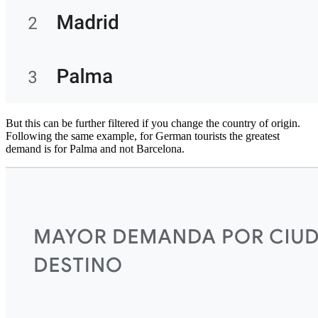
But this can be further filtered if you change the country of origin.
Following the same example, for German tourists the greatest
demand is for Palma and not Barcelona.