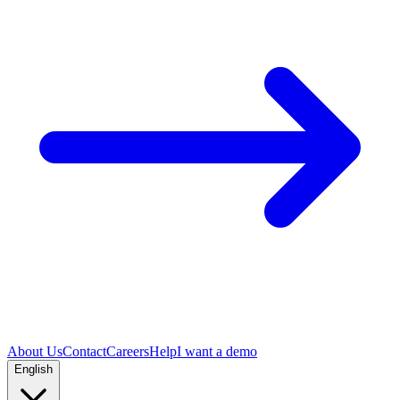
About Us
Contact
Careers
Help
I want a demo
English