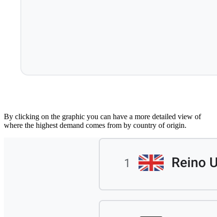
By clicking on the graphic you can have a more detailed view of
where the highest demand comes from by country of origin.