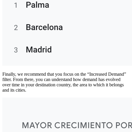
Finally, we recommend that you focus on the “Increased Demand”
filter. From there, you can understand how demand has evolved
over time in your destination country, the area to which it belongs
and its cities.