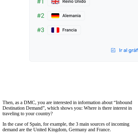
Then, as a DMC, you are interested in information about “Inbound
Destination Demand”, which shows you: Where is there interest in
traveling to your country?
In the case of Spain, for example, the 3 main sources of incoming
demand are the United Kingdom, Germany and France.