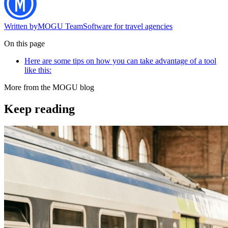
Written by
MOGU Team
Software for travel agencies
On this page
Here are some tips on how you can take advantage of a tool
like this:
More from the MOGU blog
Keep reading