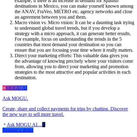
example, if there is an increase in demand for Spanish
destinations in Mexico, you can make yourself known among
the ANAV, FraVeo, METRO etc. agency networks and close
an agreement between you and them.
Macro vision vs. Micro vision: It can be a daunting task trying
to understand global travel trends, but if you develop a
strategy with a micro approach, it can generate better results.
For example, focus on understanding the trends in the 5
countries that most demand your destination so you can
ensure that you are focusing your time where it really matters.
Direct your marketing efforts: This valuable data gives you
the advantage of knowing precisely where your visitors come
from, allowing you to direct your marketing and promotion
strategies to the most attractive and popular activities in each
destination.
MOGU AI
Ask MOGU.
Create, share and collect payments for trips by chatting. Discover
the new way to sell more travel.
Ask MOGU AI…
Request a demo