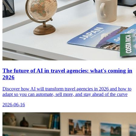
The future of AI in travel agencies: what's coming in
2026
Discover how AI will transform travel agencies in 2026 and how to
adapt so you can automate, sell more, and stay ahead of the curve
2026-06-16