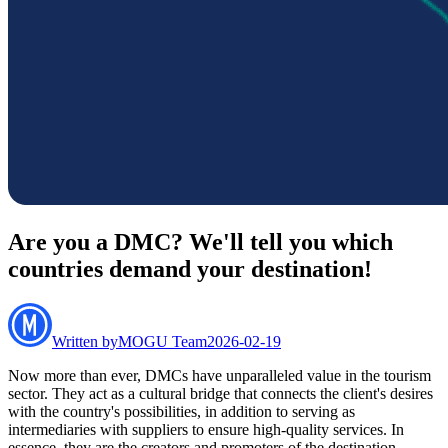
Are you a DMC? We'll tell you which
countries demand your destination!
Written by
MOGU Team
2026-02-19
Now more than ever, DMCs have unparalleled value in the tourism
sector. They act as a cultural bridge that connects the client's desires
with the country's possibilities, in addition to serving as
intermediaries with suppliers to ensure high-quality services. In
essence, they are the creators and promoters of the destination