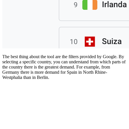
The best thing about the tool are the filters provided by Google. By
selecting a specific country, you can understand from which parts of
the country there is the greatest demand. For example, from
Germany there is more demand for Spain in North Rhine-
Westphalia than in Berlin.