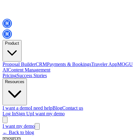
Product
Proposal Builder
CRM
Payments & Bookings
Traveler App
MOGU
AI
Content Management
Pricing
Success Stories
Resources
I want a demo
I need help
Blog
Contact us
Log In
Sign Up
I want my demo
I want my demo
←
Back to blog
resources