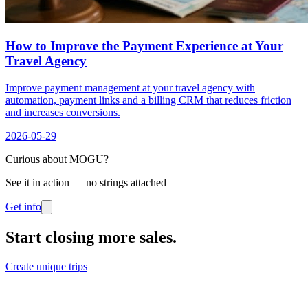
How to Improve the Payment Experience at Your
Travel Agency
Improve payment management at your travel agency with
automation, payment links and a billing CRM that reduces friction
and increases conversions.
2026-05-29
Curious about MOGU?
See it in action — no strings attached
Get info
Start closing more sales
.
Create unique trips