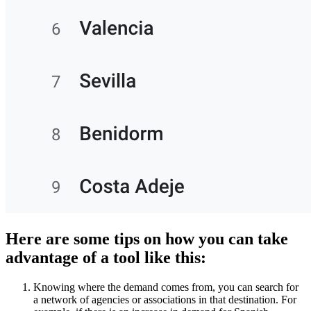
Here are some tips on how you can take
advantage of a tool like this:
Knowing where the demand comes from, you can search for
a network of agencies or associations in that destination. For