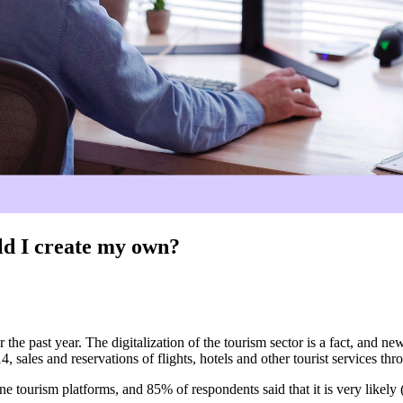
uld I create my own?
 the past year. The digitalization of the tourism sector is a fact, and 
, sales and reservations of flights, hotels and other tourist services th
e tourism platforms, and 85% of respondents said that it is very likely