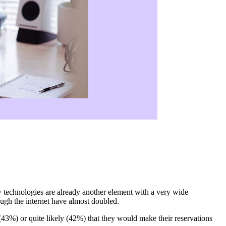
new technologies are already another element with a very wide
rough the internet have almost doubled.
 (43%) or quite likely (42%) that they would make their reservations