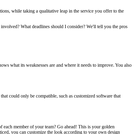
ions, while taking a qualitative leap in the service you offer to the
 involved? What deadlines should I consider? We'll tell you the pros
nows what its weaknesses are and where it needs to improve. You also
 that could only be compatible, such as customized software that
 of each member of your team? Go ahead! This is your golden
noticed, you can customize the look according to your own design