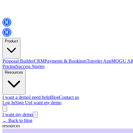
Product
Proposal Builder
CRM
Payments & Bookings
Traveler App
MOGU AI
Pricing
Success Stories
Resources
I want a demo
I need help
Blog
Contact us
Log In
Sign Up
I want my demo
I want my demo
←
Back to blog
resources