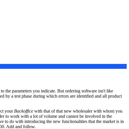
o the parameters you indicate. But ordering software isn't like
ed by a test phase during which errors are identified and all product
ect your
Backoffice
with that of that new wholesaler with whom you
ider to work with a lot of volume and cannot be involved in the
e to do with introducing the new functionalities that the market is in
000. Add and follow.