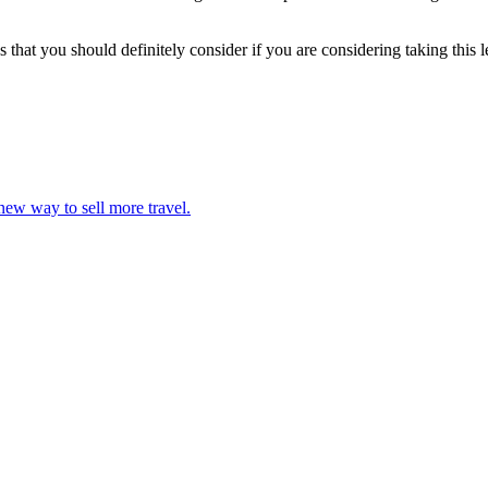
that you should definitely consider if you are considering taking this 
 new way to sell more travel.