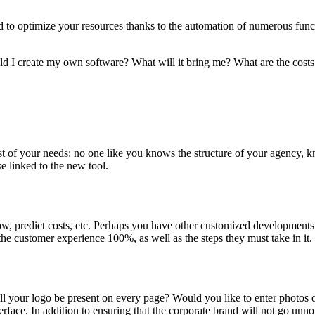
eed to optimize your resources thanks to the automation of numerous funct
uld I create my own software? What will it bring me? What are the costs
t of your needs: no one like you knows the structure of your agency, k
e linked to the new tool.
low, predict costs, etc. Perhaps you have other customized developments
he customer experience 100%, as well as the steps they must take in it.
l your logo be present on every page? Would you like to enter photos
rface. In addition to ensuring that the corporate brand will not go un