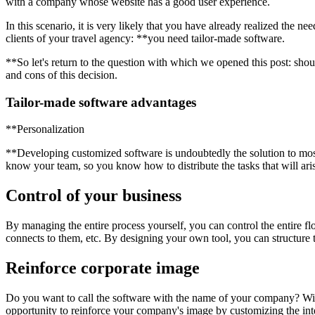
with a company whose website has a good user experience.
In this scenario, it is very likely that you have already realized the n
clients of your travel agency: **you need tailor-made software.
**So let's return to the question with which we opened this post: sho
and cons of this decision.
Tailor-made software advantages
**Personalization
**Developing customized software is undoubtedly the solution to mos
know your team, so you know how to distribute the tasks that will aris
Control of your business
By managing the entire process yourself, you can control the entire f
connects to them, etc. By designing your own tool, you can structure t
Reinforce corporate image
Do you want to call the software with the name of your company? Wil
opportunity to reinforce your company's image by customizing the inte