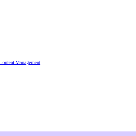
Content Management