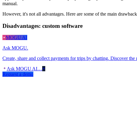
manual.
However, it's not all advantages. Here are some of the main drawbacks 
Disadvantages: custom software
MOGU AI
Ask MOGU.
Create, share and collect payments for trips by chatting. Discover the
Ask MOGU AI…
Request a demo