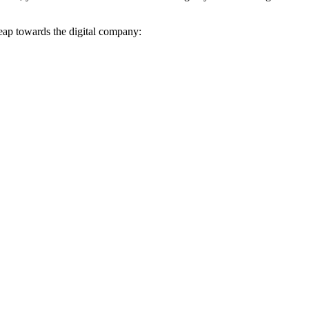
leap towards the digital company: