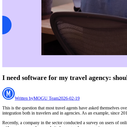
I need software for my travel agency: sho
Written by
MOGU Team
2026-02-19
This is the question that most travel agents have asked themselves over
integration both in travelers and in agencies. As an example, since 2014
Recently, a company in the sector conducted a survey on users of onlin