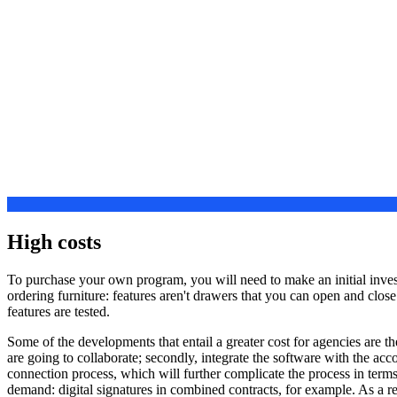
High costs
To purchase your own program, you will need to make an initial investm
ordering furniture: features aren't drawers that you can open and clos
features are tested.
Some of the developments that entail a greater cost for agencies are th
are going to collaborate; secondly, integrate the software with the ac
connection process, which will further complicate the process in terms 
demand: digital signatures in combined contracts, for example. As a 