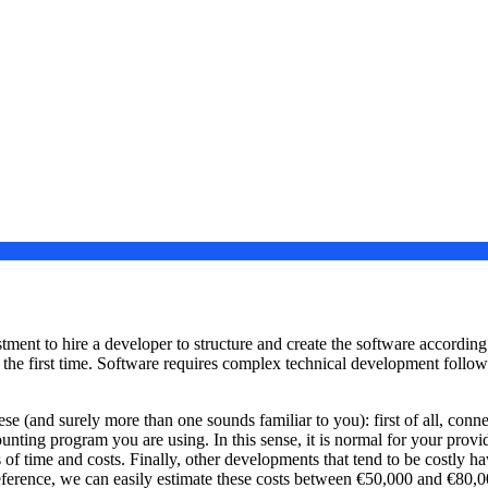
ent to hire a developer to structure and create the software according t
e the first time. Software requires complex technical development follow
ese (and surely more than one sounds familiar to you): first of all, conn
counting program you are using. In this sense, it is normal for your prov
of time and costs. Finally, other developments that tend to be costly hav
reference, we can easily estimate these costs between €50,000 and €80,