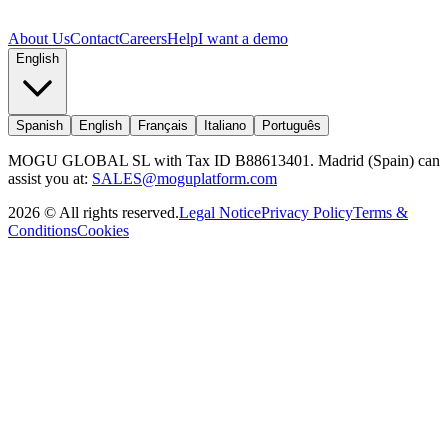
About Us
Contact
Careers
Help
I want a demo
English
Spanish
English
Français
Italiano
Português
MOGU GLOBAL SL with Tax ID B88613401. Madrid (Spain) can
assist you at:
SALES@moguplatform.com
2026
©
All rights reserved
.
Legal Notice
Privacy Policy
Terms &
Conditions
Cookies