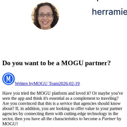
Do you want to be a MOGU partner?
Written by
MOGU Team
2026-02-19
Have you tried the MOGU platform and loved it? Or maybe you've
seen the app and think it's essential as a complement to traveling?
Are you convinced that this is a service that agencies should know
about? If, in addition, you are looking to offer value to your partner
agencies by connecting them with cutting-edge technology in the
sector, then you have all the characteristics to become a
Partner
by
MOGU!