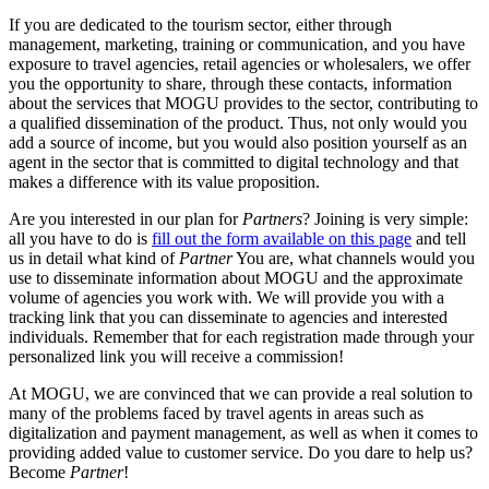
If you are dedicated to the tourism sector, either through
management, marketing, training or communication, and you have
exposure to travel agencies, retail agencies or wholesalers, we offer
you the opportunity to share, through these contacts, information
about the services that MOGU provides to the sector, contributing to
a qualified dissemination of the product. Thus, not only would you
add a source of income, but you would also position yourself as an
agent in the sector that is committed to digital technology and that
makes a difference with its value proposition.
Are you interested in our plan for
Partners
? Joining is very simple:
all you have to do is
fill out the form available on this page
and tell
us in detail what kind of
Partner
You are, what channels would you
use to disseminate information about MOGU and the approximate
volume of agencies you work with. We will provide you with a
tracking link that you can disseminate to agencies and interested
individuals. Remember that for each registration made through your
personalized link you will receive a commission!
At MOGU, we are convinced that we can provide a real solution to
many of the problems faced by travel agents in areas such as
digitalization and payment management, as well as when it comes to
providing added value to customer service. Do you dare to help us?
Become
Partner
!