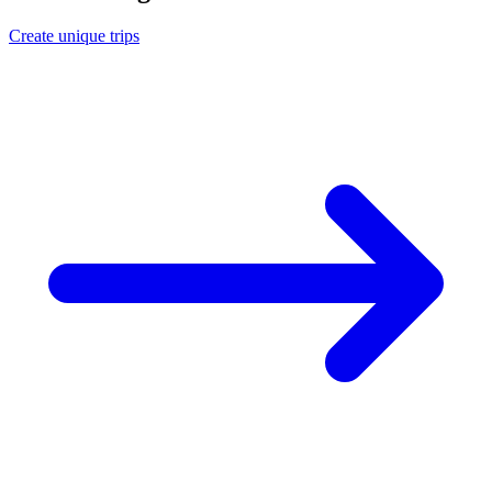
Create unique trips