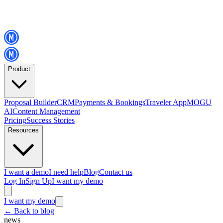
Product
Proposal Builder
CRM
Payments & Bookings
Traveler App
MOGU
AI
Content Management
Pricing
Success Stories
Resources
I want a demo
I need help
Blog
Contact us
Log In
Sign Up
I want my demo
I want my demo
←
Back to blog
news