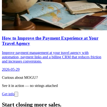
How to Improve the Payment Experience at Your
Travel Agency
Improve payment management at your travel agency with
automation, payment links and a billing CRM that reduces friction
and increases conversions.
2026-05-29
Curious about MOGU?
See it in action — no strings attached
Get info
Start closing more sales
.