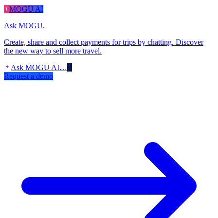
MOGU AI
Ask MOGU.
Create, share and collect payments for trips by chatting. Discover
the new way to sell more travel.
Ask MOGU AI…
Request a demo