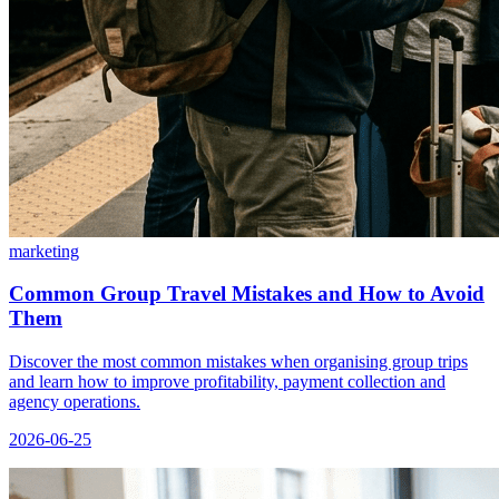
marketing
Common Group Travel Mistakes and How to Avoid
Them
Discover the most common mistakes when organising group trips
and learn how to improve profitability, payment collection and
agency operations.
2026-06-25