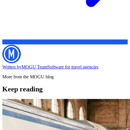
Written by
MOGU Team
Software for travel agencies
More from the MOGU blog
Keep reading