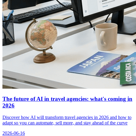
The future of AI in travel agencies: what's coming in
2026
Discover how AI will transform travel agencies in 2026 and how to
adapt so you can automate, sell more, and stay ahead of the curve
2026-06-16