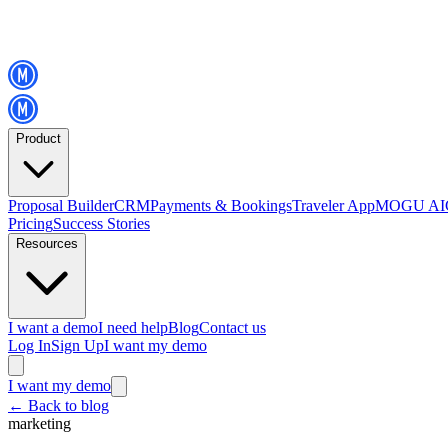
Product
Proposal Builder
CRM
Payments & Bookings
Traveler App
MOGU AI
Pricing
Success Stories
Resources
I want a demo
I need help
Blog
Contact us
Log In
Sign Up
I want my demo
I want my demo
←
Back to blog
marketing