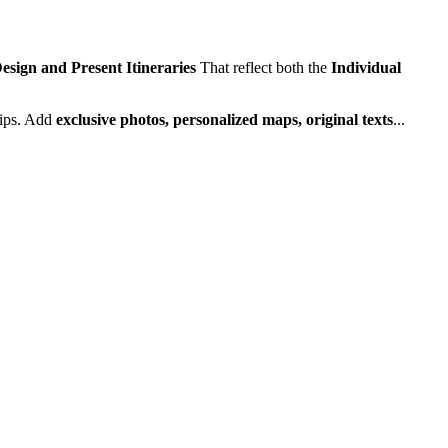
esign and Present Itineraries
That reflect both the
Individual
rips. Add
exclusive photos, personalized maps, original texts
...