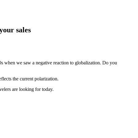
 your sales
90s when we saw a negative reaction to globalization. Do you
flects the current polarization.
elers are looking for today.