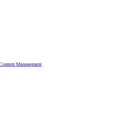
Content Management