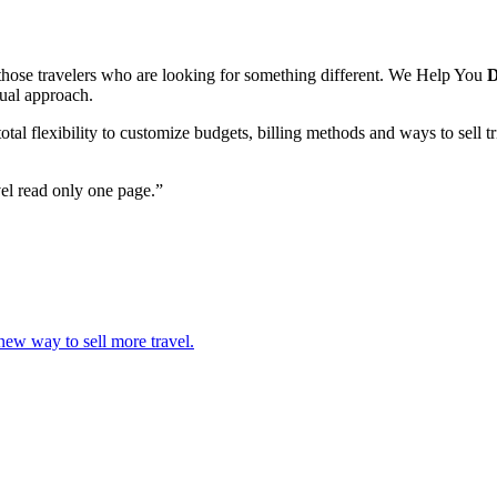
hose travelers who are looking for something different. We Help You
D
sual approach.
l flexibility to customize budgets, billing methods and ways to sell t
vel read only one page.”
 new way to sell more travel.