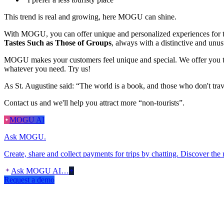
This trend is real and growing, here MOGU can shine.
With MOGU, you can offer unique and personalized experiences for t
Tastes Such as Those of Groups
, always with a distinctive and unu
MOGU makes your customers feel unique and special. We offer you tota
whatever you need. Try us!
As St. Augustine said: “The world is a book, and those who don't tra
Contact us and we'll help you attract more “non-tourists”.
MOGU AI
Ask MOGU.
Create, share and collect payments for trips by chatting. Discover the
Ask MOGU AI…
Request a demo