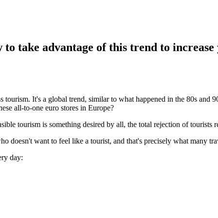
 to take advantage of this trend to increase
 tourism. It's a global trend, similar to what happened in the 80s and 
nese all-to-one euro stores in Europe?
e tourism is something desired by all, the total rejection of tourists re
 doesn't want to feel like a tourist, and that's precisely what many trav
ery day: