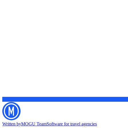
Written by
MOGU Team
Software for travel agencies