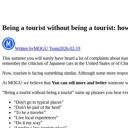
Being a tourist without being a tourist: how
Written by
MOGU Team
2026-02-19
This summer you will surely have heard a lot of complaints about mass
remember the criticism of Japanese cars in the United States or of Chi
Now, tourism is facing something similar. Although some more responsibl
At MOGU we believe that
You can sell more and better
someone who
“Being a tourist without being a tourist” sums up phrases you hear ev
“Don't go to typical places”
“Don't be part of the herd”
“To be a traveler”
“Live local experiences”
“Do it my way”
“I prefer a less touristy place”