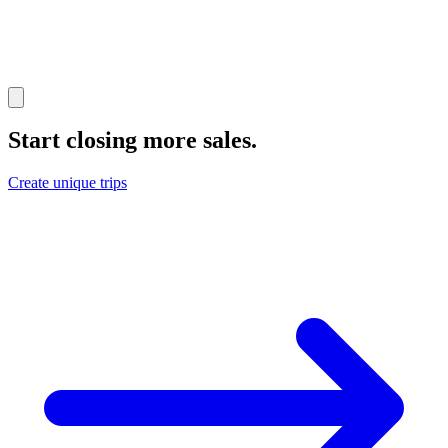
Start closing more sales
.
Create unique trips