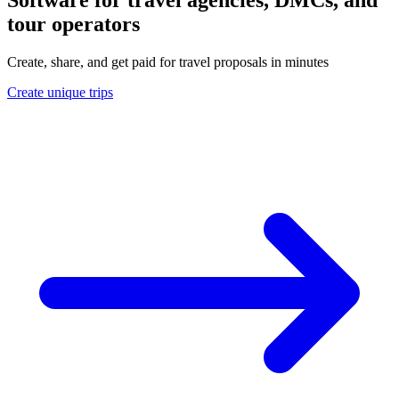
tour operators
Create, share, and get paid for travel proposals in minutes
Create unique trips