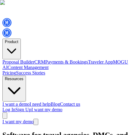
Product
Proposal Builder
CRM
Payments & Bookings
Traveler App
MOGU
AI
Content Management
Pricing
Success Stories
Resources
I want a demo
I need help
Blog
Contact us
Log In
Sign Up
I want my demo
I want my demo
Software for travel agencies, DMCs, and