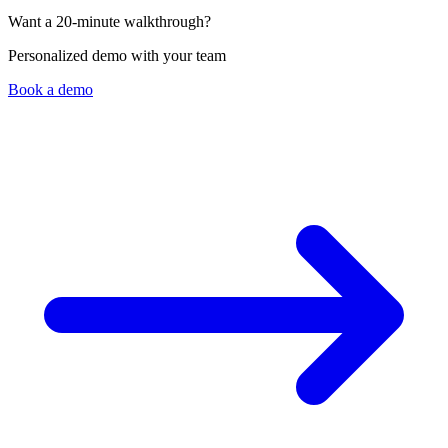
Laura de Esesarte
Want a 20-minute walkthrough?
Director - Viajes Intermex (Mexico)
Personalized demo with your team
Book a demo