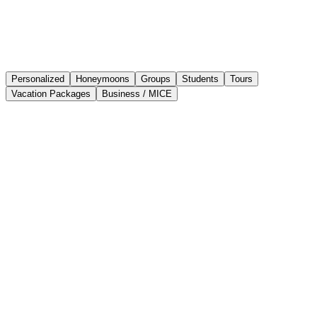
Personalized
Honeymoons
Groups
Students
Tours
Vacation Packages
Business / MICE
Create, share, and get paid for proposals
without leaving MOGU
MOGU is the tool that transforms hours of work into minutes.
Create, organize, and sell trips with ease and professionalism.
If it works for them, it can work for you too.
+50,000
+400
-48%